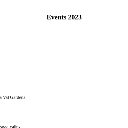
Events 2023
na Val Gardena
Fassa valley