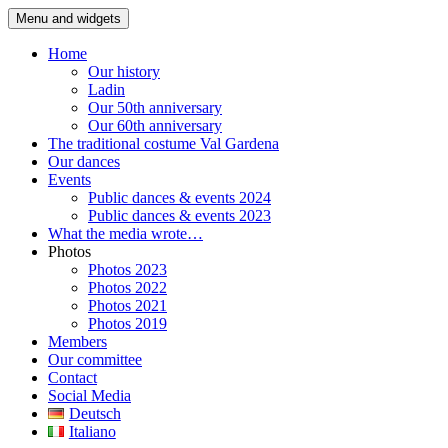
Skip
Menu and widgets
Folk dancegroup Ortisei
Willkommen auf der Seite der Volkstanzgruppe Gröden St. Ulrich
to
content
Home
Our history
Ladin
Our 50th anniversary
Our 60th anniversary
The traditional costume Val Gardena
Our dances
Events
Public dances & events 2024
Public dances & events 2023
What the media wrote…
Photos
Photos 2023
Photos 2022
Photos 2021
Photos 2019
Members
Our committee
Contact
Social Media
Deutsch
Italiano