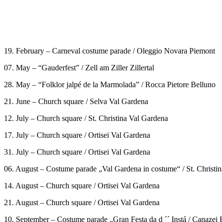
19. February – Carneval costume parade / Oleggio Novara Piemont
07. May – “Gauderfest” / Zell am Ziller Zillertal
28. May – “Folklor jalpé de la Marmolada” / Rocca Pietore Belluno
21. June – Church square / Selva Val Gardena
12. July – Church square / St. Christina Val Gardena
17. July – Church square / Ortisei Val Gardena
31. July – Church square / Ortisei Val Gardena
06. August – Costume parade „Val Gardena in costume“ / St. Christi
14. August – Church square / Ortisei Val Gardena
21. August – Church square / Ortisei Val Gardena
10. September – Costume parade „Gran Festa da d ´´ Instá / Canazei 