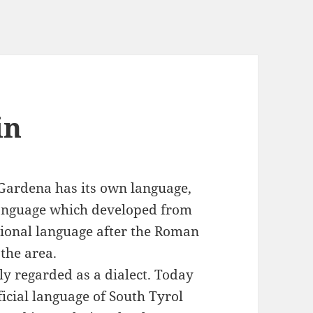
in
l Gardena has its own language,
language which developed from
egional language after the Roman
the area.
ly regarded as a dialect. Today
ficial language of South Tyrol