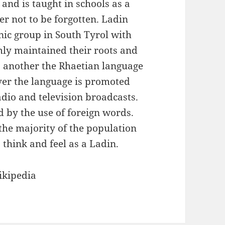
and is taught in schools as a
er not to be forgotten. Ladin
nic group in South Tyrol with
mly maintained their roots and
 another the Rhaetian language
ver the language is promoted
dio and television broadcasts.
d by the use of foreign words.
the majority of the population
e, think and feel as a Ladin.