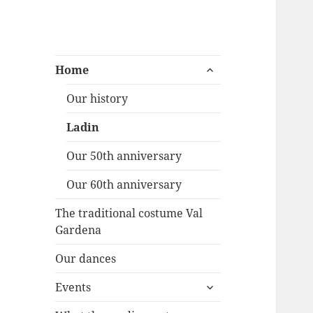
Folk dancegroup
expand
Willkommen auf der Seite der
Home
child
Ortisei
Volkstanzgruppe Gröden St.
menu
Our history
Ulrich
Ladin
Our 50th anniversary
Our 60th anniversary
The traditional costume Val
Gardena
Our dances
expand
Events
child