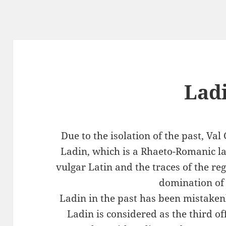
Lad
Due to the isolation of the past, Va
Ladin, which is a Rhaeto-Romanic 
vulgar Latin and the traces of the r
domination of 
Ladin in the past has been mistaken
Ladin is considered as the third of