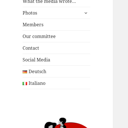
menu
What the media wrote…
expand
Photos
child
menu
Members
Our committee
Contact
Social Media
Deutsch
Italiano