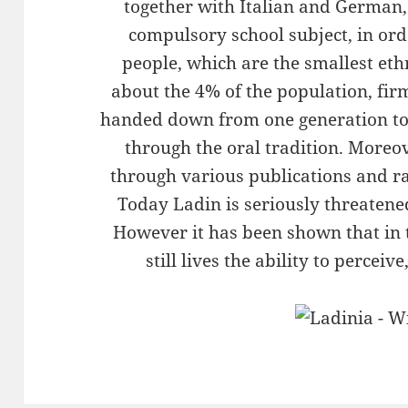
together with Italian and German, 
compulsory school subject, in ord
people, which are the smallest eth
about the 4% of the population, fir
handed down from one generation to
through the oral tradition. Moreo
through various publications and ra
Today Ladin is seriously threatene
However it has been shown that in 
still lives the ability to perceiv