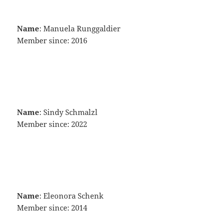
Name
: Manuela Runggaldier
Member since: 2016
Name
: Sindy Schmalzl
Member since: 2022
Name
: Eleonora Schenk
Member since: 2014