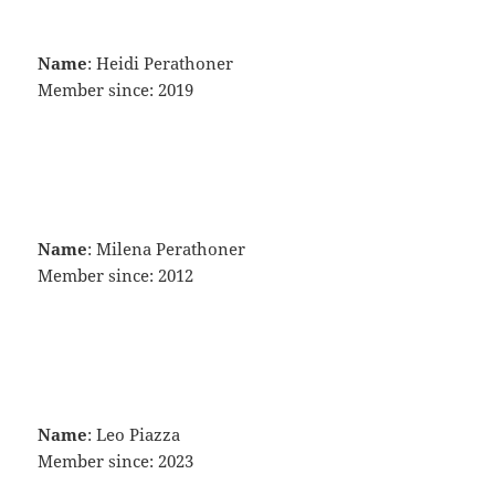
Name
: Heidi Perathoner
Member since: 2019
Name
: Milena Perathoner
Member since: 2012
Name
: Leo Piazza
Member since: 2023