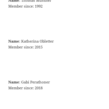
Name
: Thomas Mussner
Member since: 1992
Name
: Katherina Obletter
Member since: 2015
Name
: Gabi Perathoner
Member since: 2018