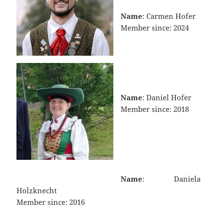
Name
: Carmen Hofer
Member since: 2024
Name
: Daniel Hofer
Member since: 2018
Name
: Daniela
Holzknecht
Member since: 2016