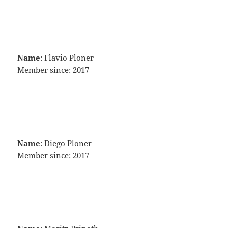
Name
: Flavio Ploner
Member since: 2017
Name
: Diego Ploner
Member since: 2017