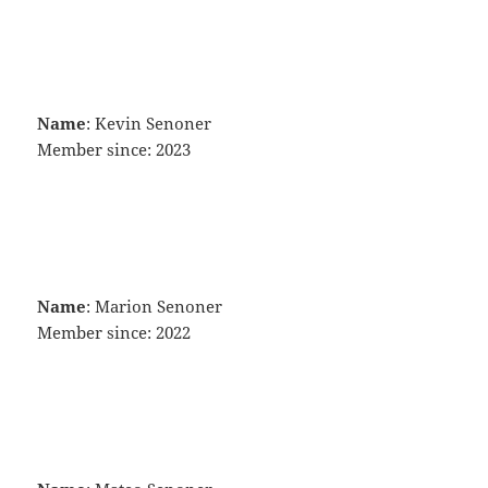
Name
: Kevin Senoner
Member since: 2023
Name
: Marion Senoner
Member since: 2022