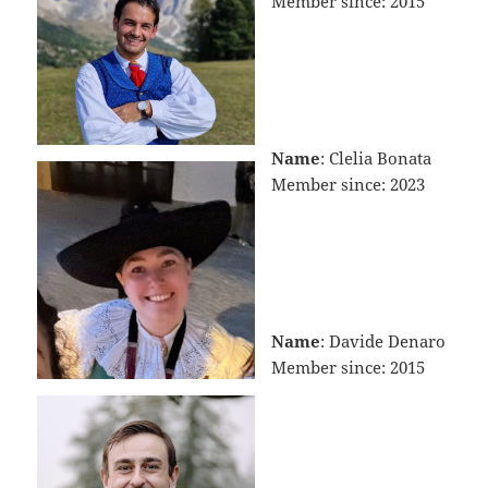
Member since: 2015
Name
: Clelia Bonata
Member since: 2023
Name
: Davide Denaro
Member since: 2015