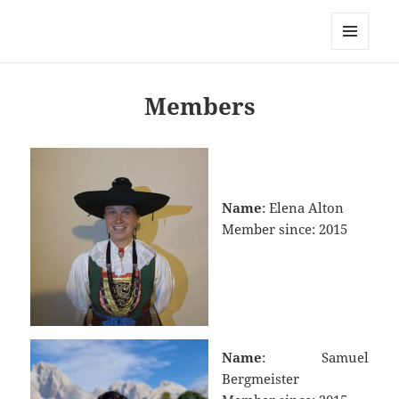
Folk dancegroup Ortisei
MENU
AND
WIDGETS
Members
Name
: Elena Alton
Member since: 2015
Name
: Samuel
Bergmeister