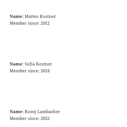
Name
: Matteo Kostner
Member since: 2012
Name
: Sofia Kostner
Member since: 2024
Name
: Romy Lambacher
Member since: 2022