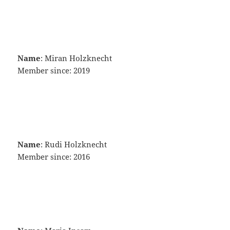
Name
: Miran Holzknecht
Member since: 2019
Name
: Rudi Holzknecht
Member since: 2016