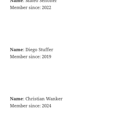
Name
: Mateo Senoner
Member since: 2022
Name
: Diego Stuffer
Member since: 2019
Name
: Christian Wanker
Member since: 2024