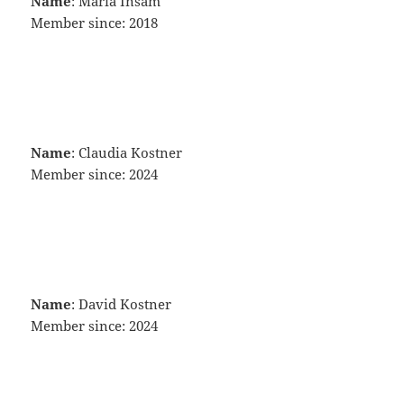
Name
: Maria Insam
Member since: 2018
Name
: Claudia Kostner
Member since: 2024
Name
: David Kostner
Member since: 2024