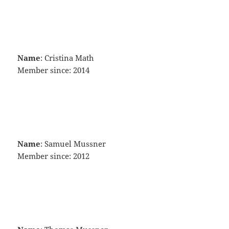
Name
: Cristina Math
Member since: 2014
Name
: Samuel Mussner
Member since: 2012