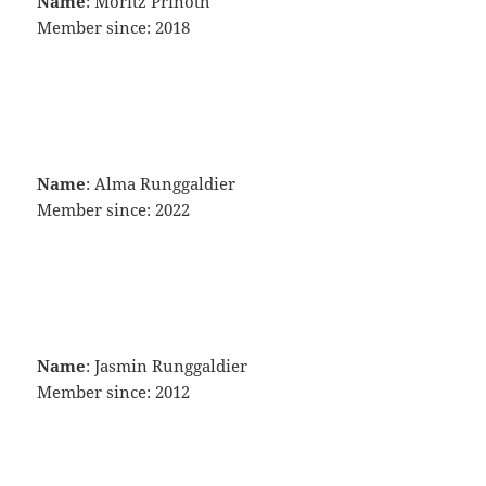
Name
: Moritz Prinoth
Member since: 2018
Name
: Alma Runggaldier
Member since: 2022
Name
: Jasmin Runggaldier
Member since: 2012